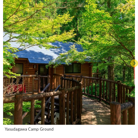
Yasudagawa Camp Ground