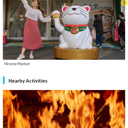
Hirome Market
Nearby Activities