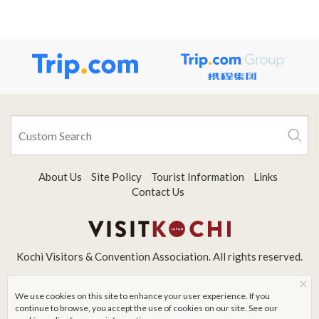
About Us
Site Policy
Tourist Information
Links
Contact Us
Kochi Visitors & Convention Association. All rights reserved.
×
We use cookies on this site to enhance your user experience. If you
continue to browse, you accept the use of cookies on our site. See our