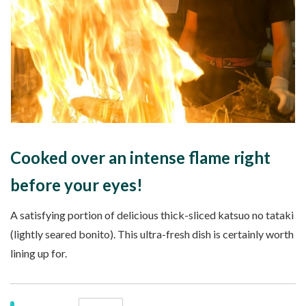
Cooked over an intense flame right
before your eyes!
A satisfying portion of delicious thick-sliced katsuo no tataki
(lightly seared bonito). This ultra-fresh dish is certainly worth
lining up for.