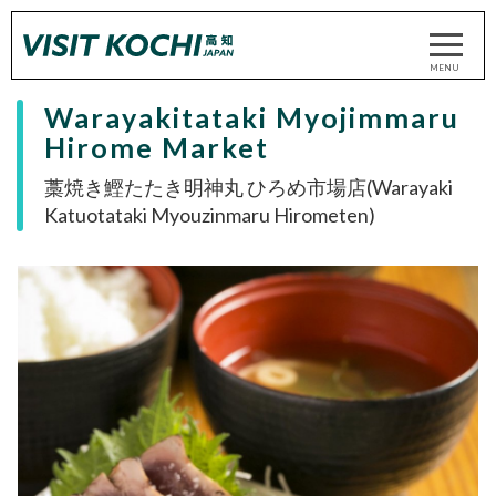
Warayakitataki Myojimmaru
Hirome Market
藁焼き鰹たたき明神丸 ひろめ市場店(Warayaki
Katuotataki Myouzinmaru Hirometen)