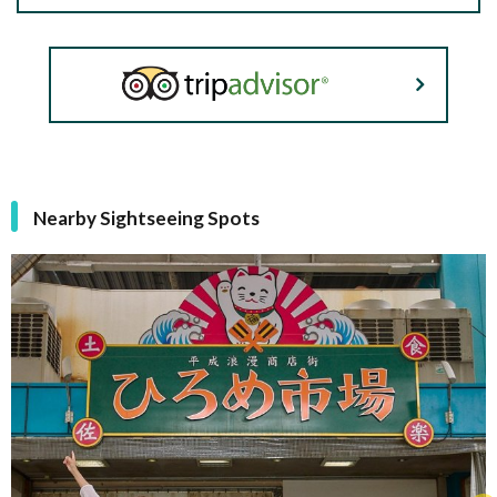
Nearby Sightseeing Spots