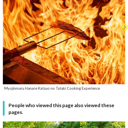
Myojinmaru Hanare Katsuo no Tataki Cooking Experience
People who viewed this page also viewed these
pages.