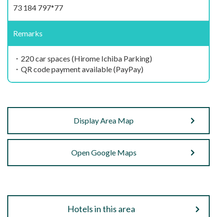
73 184 797*77
Remarks
・220 car spaces (Hirome Ichiba Parking)
・QR code payment available (PayPay)
Display Area Map
Open Google Maps
Hotels in this area