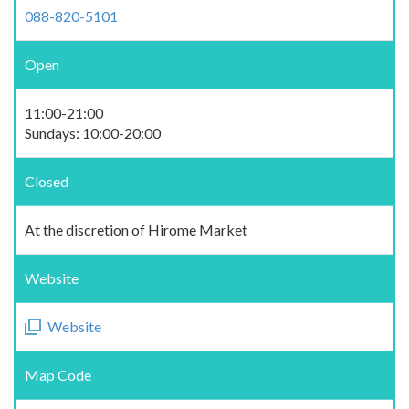
088-820-5101
Open
11:00-21:00
Sundays: 10:00-20:00
Closed
At the discretion of Hirome Market
Website
Website
Map Code