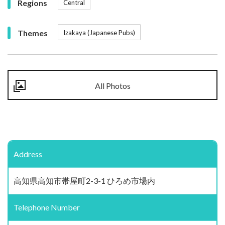
Regions
Central
Themes
Izakaya (Japanese Pubs)
All Photos
Address
高知県高知市帯屋町2-3-1 ひろめ市場内
Telephone Number