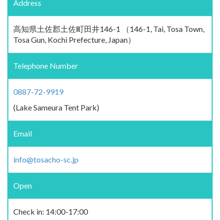
Address
高知県土佐郡土佐町田井146-1 （146-1, Tai, Tosa Town,
Tosa Gun, Kochi Prefecture, Japan）
Telephone Number
0887-72-9919
(Lake Sameura Tent Park)
Email
info@tosacho-sc.jp
Open
Check in: 14:00-17:00