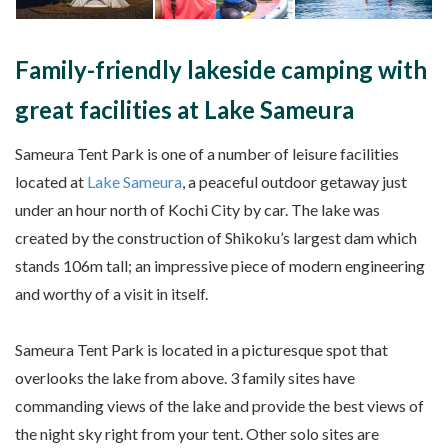
Family-friendly lakeside camping with
great facilities at Lake Sameura
Sameura Tent Park is one of a number of leisure facilities
located at
Lake Sameura
, a peaceful outdoor getaway just
under an hour north of Kochi City by car. The lake was
created by the construction of Shikoku’s largest dam which
stands 106m tall; an impressive piece of modern engineering
and worthy of a visit in itself.
Sameura Tent Park is located in a picturesque spot that
overlooks the lake from above. 3 family sites have
commanding views of the lake and provide the best views of
the night sky right from your tent. Other solo sites are