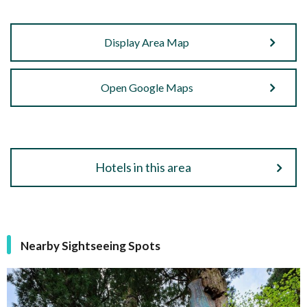
Display Area Map
Open Google Maps
Hotels in this area
Nearby Sightseeing Spots