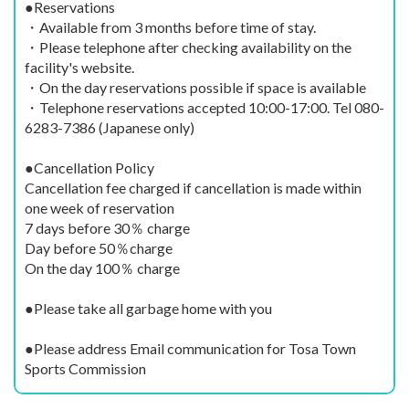
●Reservations
・Available from 3 months before time of stay.
・Please telephone after checking availability on the
facility's website.
・On the day reservations possible if space is available
・Telephone reservations accepted 10:00-17:00. Tel 080-
6283-7386 (Japanese only)
●Cancellation Policy
Cancellation fee charged if cancellation is made within
one week of reservation
7 days before 30％ charge
Day before 50％charge
On the day 100％ charge
●Please take all garbage home with you
●Please address Email communication for Tosa Town
Sports Commission