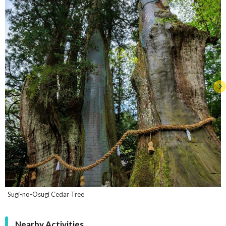
Sugi-no-Osugi Cedar Tree
Nearby Activities