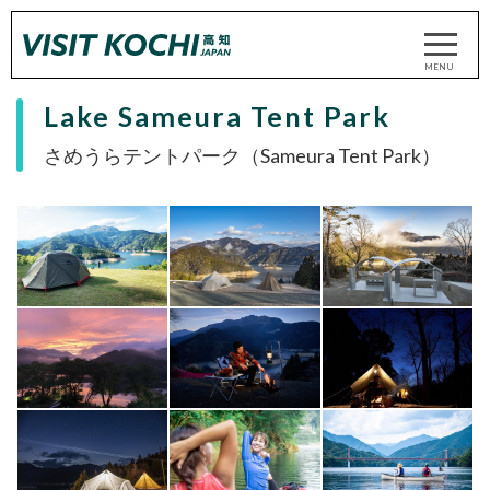
Lake Sameura Tent Park
さめうらテントパーク（Sameura Tent Park）