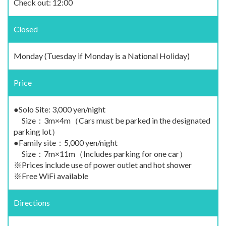
Check out: 12:00
Closed
Monday (Tuesday if Monday is a National Holiday)
Price
●Solo Site: 3,000 yen/night
Size：3m×4m（Cars must be parked in the designated
parking lot）
●Family site：5,000 yen/night
Size：7m×11m（Includes parking for one car）
※Prices include use of power outlet and hot shower
※Free WiFi available
Directions