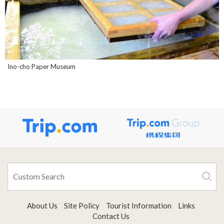
Ino-cho Paper Museum
About Us
Site Policy
Tourist Information
Links
Contact Us