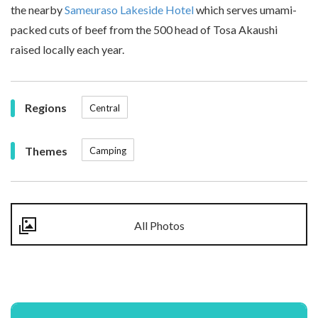
the nearby
Sameuraso Lakeside Hotel
which serves umami-
packed cuts of beef from the 500 head of Tosa Akaushi
raised locally each year.
Regions
Central
Themes
Camping
All Photos