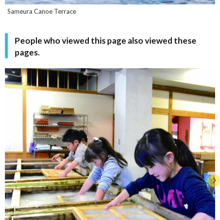
Sameura Canoe Terrace
People who viewed this page also viewed these
pages.