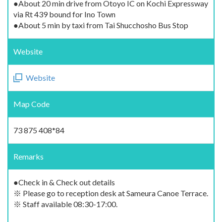
●About 20 min drive from Otoyo IC on Kochi Expressway
via Rt 439 bound for Ino Town
●About 5 min by taxi from Tai Shucchosho Bus Stop
Website
Website
Map Code
73 875 408*84
Remarks
●Check in & Check out details
※ Please go to reception desk at Sameura Canoe Terrace.
※ Staff available 08:30-17:00.