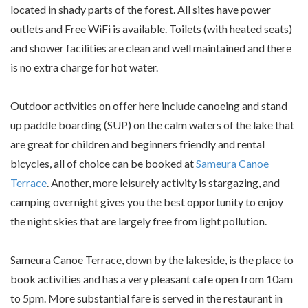
located in shady parts of the forest. All sites have power
outlets and Free WiFi is available. Toilets (with heated seats)
and shower facilities are clean and well maintained and there
is no extra charge for hot water.
Outdoor activities on offer here include canoeing and stand
up paddle boarding (SUP) on the calm waters of the lake that
are great for children and beginners friendly and rental
bicycles, all of choice can be booked at
Sameura Canoe
Terrace
. Another, more leisurely activity is stargazing, and
camping overnight gives you the best opportunity to enjoy
the night skies that are largely free from light pollution.
Sameura Canoe Terrace, down by the lakeside, is the place to
book activities and has a very pleasant cafe open from 10am
to 5pm. More substantial fare is served in the restaurant in