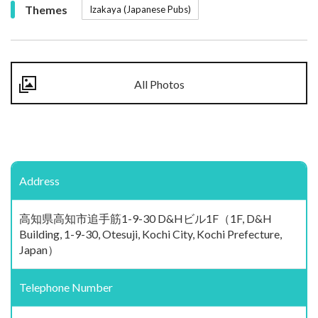
Themes
Izakaya (Japanese Pubs)
All Photos
Address
高知県高知市追手筋1-9-30 D&Hビル1F（1F, D&H
Building, 1-9-30, Otesuji, Kochi City, Kochi Prefecture,
Japan）
Telephone Number