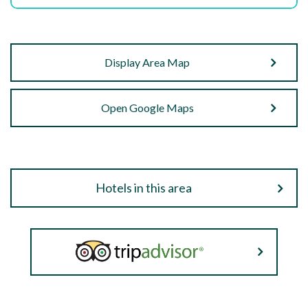
Display Area Map
Open Google Maps
Hotels in this area