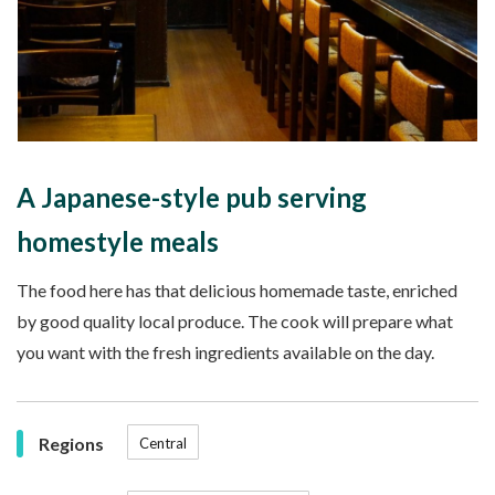
A Japanese-style pub serving
homestyle meals
The food here has that delicious homemade taste, enriched
by good quality local produce. The cook will prepare what
you want with the fresh ingredients available on the day.
Regions
Central