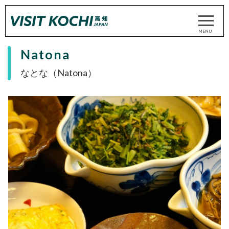
Natona
なとな（Natona）