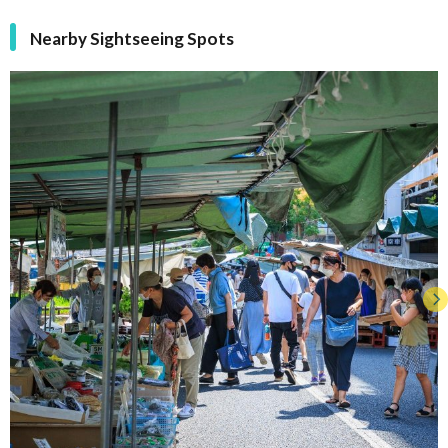
Nearby Sightseeing Spots