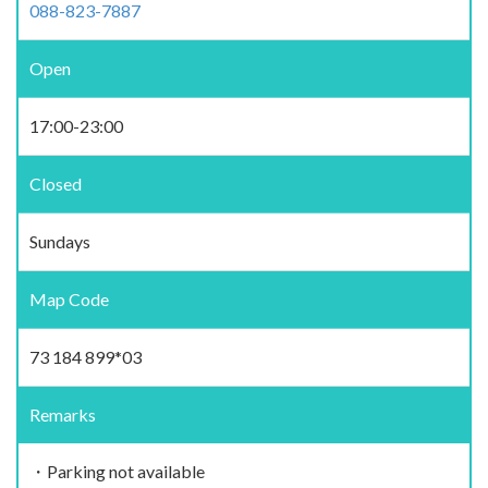
088-823-7887
Open
17:00-23:00
Closed
Sundays
Map Code
73 184 899*03
Remarks
・Parking not available