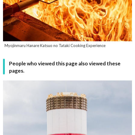
Myojinmaru Hanare Katsuo no Tataki Cooking Experience
People who viewed this page also viewed these
pages.