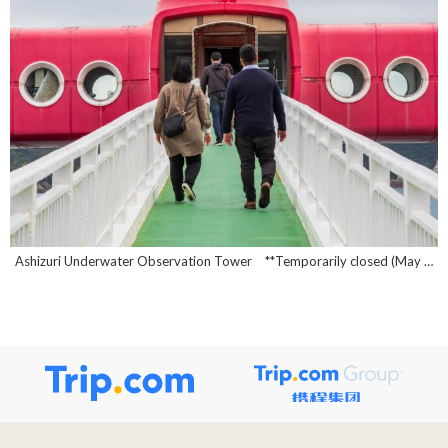
Ashizuri Underwater Observation Tower **Temporarily closed (May 1, 2026~)**