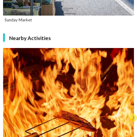
Sunday Market
Nearby Activities