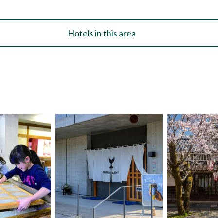
Hotels in this area