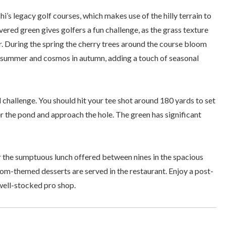
i’s legacy golf courses, which makes use of the hilly terrain to
ered green gives golfers a fun challenge, as the grass texture
er. During the spring the cherry trees around the course bloom
y summer and cosmos in autumn, adding a touch of seasonal
 challenge. You should hit your tee shot around 180 yards to set
r the pond and approach the hole. The green has significant
or the sumptuous lunch offered between nines in the spacious
som-themed desserts are served in the restaurant. Enjoy a post-
well-stocked pro shop.