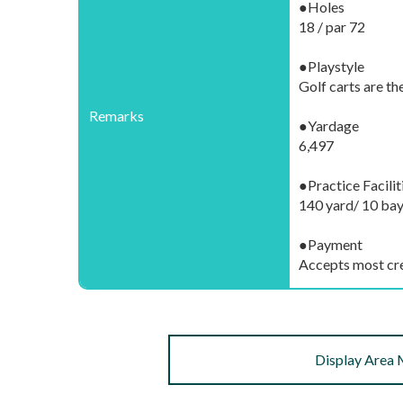
●Holes
18 / par 72
●Playstyle
Golf carts are th
Remarks
●Yardage
6,497
●Practice Facilit
140 yard/ 10 bay
●Payment
Accepts most cre
Display Area