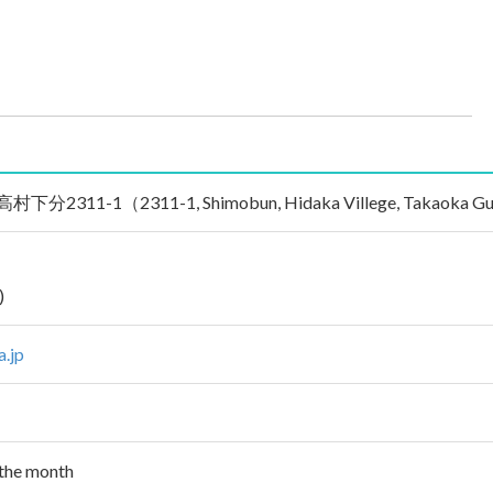
11-1（2311-1, Shimobun, Hidaka Villege, Takaoka Gun, K
)
a.jp
 the month