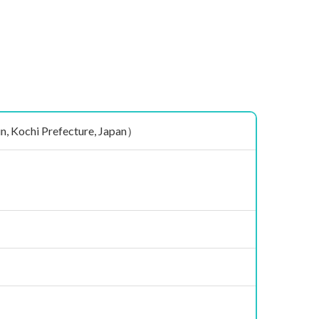
ochi Prefecture, Japan）