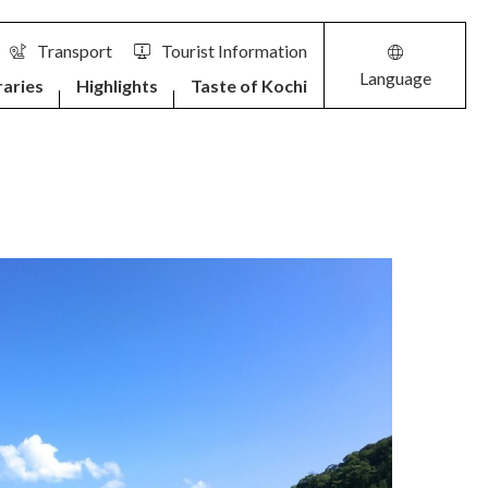
Transport
Tourist Information
Language
raries
Highlights
Taste of Kochi