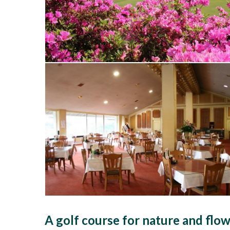
A golf course for nature and flow