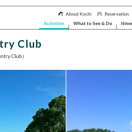
About Kochi
Reservation
Activities
What to See & Do
Itine
try Club
ry Club）