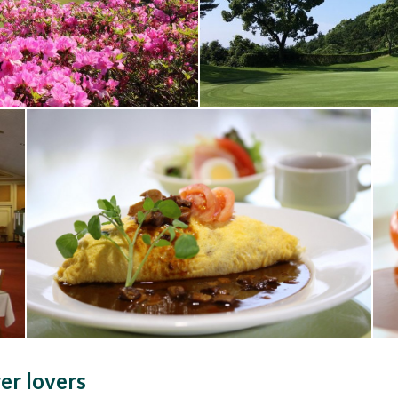
er lovers