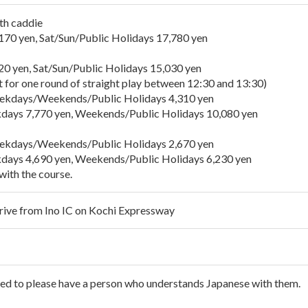
th caddie
 yen, Sat/Sun/Public Holidays 17,780 yen
yen, Sat/Sun/Public Holidays 15,030 yen
t for one round of straight play between 12:30 and 13:30)
ays/Weekends/Public Holidays 4,310 yen
ays 7,770 yen, Weekends/Public Holidays 10,080 yen
ays/Weekends/Public Holidays 2,670 yen
ays 4,690 yen, Weekends/Public Holidays 6,230 yen
with the course.
rive from Ino IC on Kochi Expressway
ked to please have a person who understands Japanese with them.