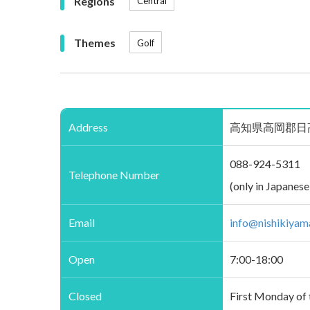
Regions
Central
Themes
Golf
Address
高知県高岡郡日高村下分23
088-924-5311
Telephone Number
(only in Japanese
Email
info@nishikiyam
Open
7:00-18:00
Closed
First Monday of