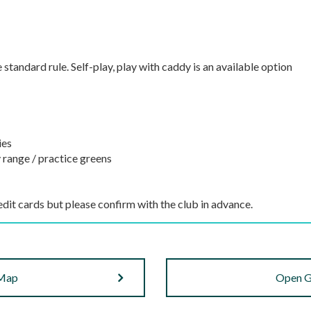
e standard rule. Self-play, play with caddy is an available option
ies
 range / practice greens
dit cards but please confirm with the club in advance.
 Map
Open G