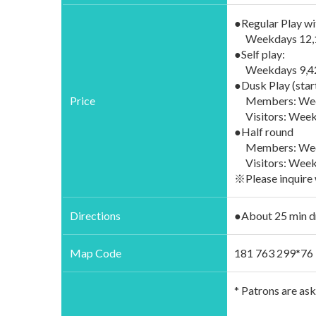
●Regular Play wi
Weekdays 12,170
●Self play:
Weekdays 9,420 
●Dusk Play (star
Price
Members: Weekd
Visitors: Weekd
●Half round
Members: Weekd
Visitors: Weekd
※Please inquire 
Directions
●About 25 min d
Map Code
181 763 299*76
* Patrons are as