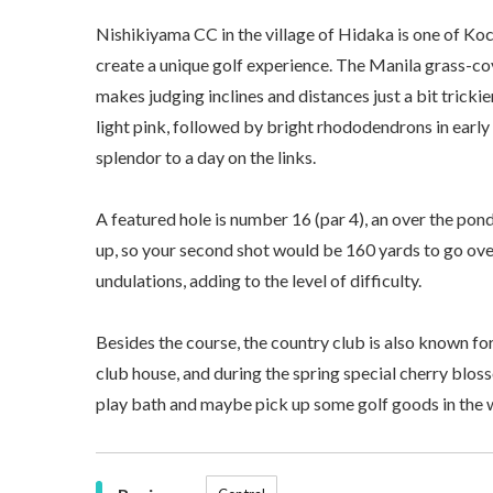
Nishikiyama CC in the village of Hidaka is one of Koch
create a unique golf experience. The Manila grass-cov
makes judging inclines and distances just a bit tricki
light pink, followed by bright rhododendrons in earl
splendor to a day on the links.
A featured hole is number 16 (par 4), an over the pond
up, so your second shot would be 160 yards to go ove
undulations, adding to the level of difficulty.
Besides the course, the country club is also known f
club house, and during the spring special cherry blos
play bath and maybe pick up some golf goods in the 