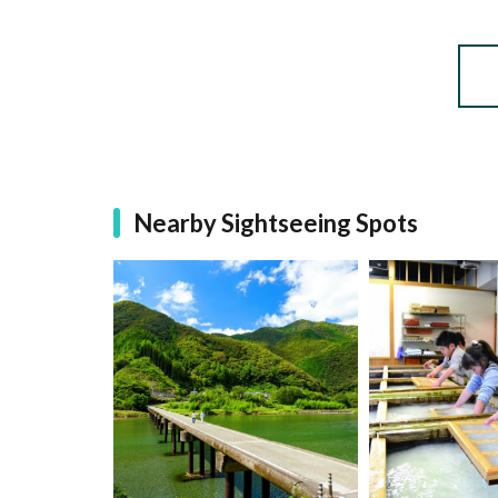
Nearby Sightseeing Spots