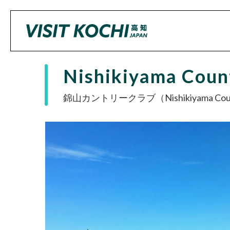
Nishikiyama Coun
錦山カントリークラブ（Nishikiyama Count