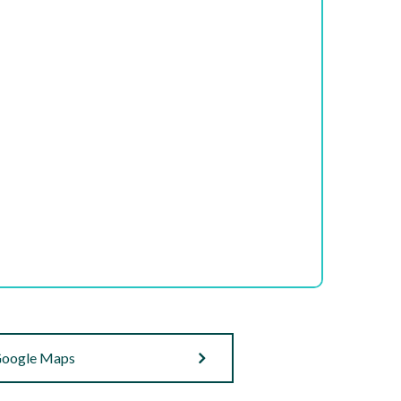
oogle Maps