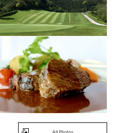
All Photos