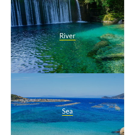
River
Sea