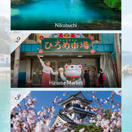
Nikobuchi
Hirome Market