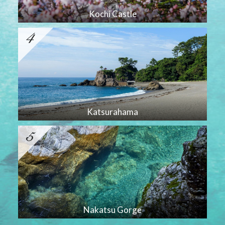
Kochi Castle
Katsurahama
Nakatsu Gorge