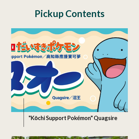
Pickup Contents
"Kōchi Support Pokémon" Quagsire