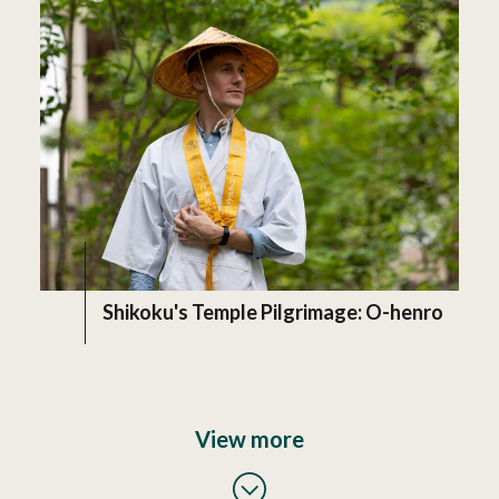
Shikoku's Temple Pilgrimage: O-henro
View more