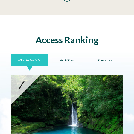
Access Ranking
What to See & Do
Activities
Itineraries