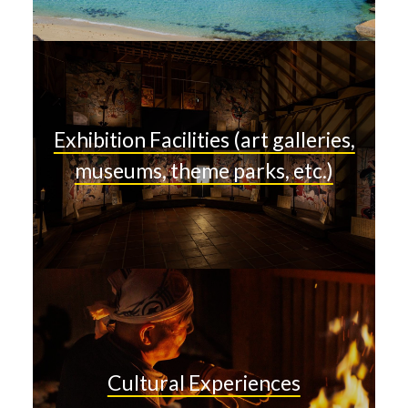
Exhibition Facilities (art galleries,
museums, theme parks, etc.)
Cultural Experiences