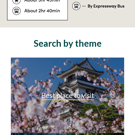
Search by theme
Best place to visit