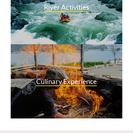
River Activities
Culinary Experience