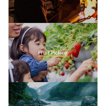
Fruit Picking