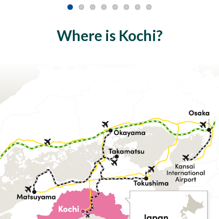
Where is Kochi?