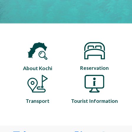
Reservation
About Kochi
Transport
Tourist Information