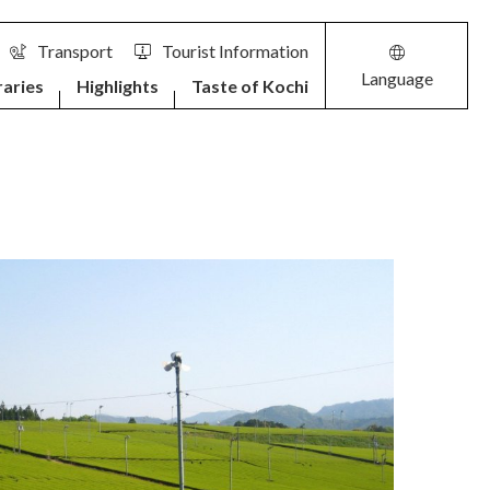
Transport
Tourist Information
Language
raries
Highlights
Taste of Kochi