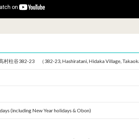
2-23 （382-23, Hashiratani, Hidaka Village, Takaoka Gu
idays (including New Year holidays & Obon)