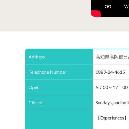
Address
高知県高岡郡日高村柱谷38
Telephone Number
0889-24-4615
Open
9：00～17：00
Closed
Sundays, and hol
【Experiences】