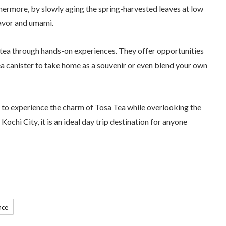
hermore, by slowly aging the spring-harvested leaves at low
lavor and umami.
tea through hands-on experiences. They offer opportunities
tea canister to take home as a souvenir or even blend your own
to experience the charm of Tosa Tea while overlooking the
ochi City, it is an ideal day trip destination for anyone
nce