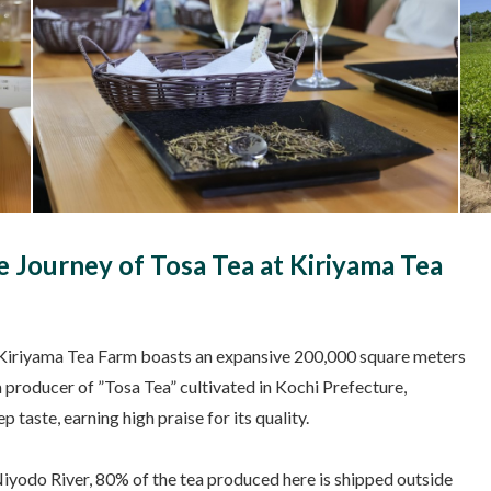
 Journey of Tosa Tea at Kiriyama Tea
er, Kiriyama Tea Farm boasts an expansive 200,000 square meters
 producer of ”Tosa Tea” cultivated in Kochi Prefecture,
 taste, earning high praise for its quality.
Niyodo River, 80% of the tea produced here is shipped outside