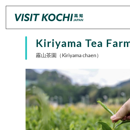
Kiriyama Tea Far
霧山茶園（Kiriyama chaen）