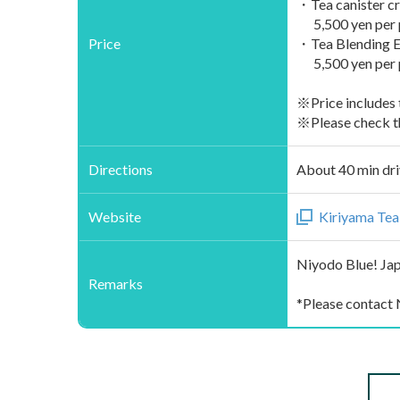
・Tea canister cra
5,500 yen per p
Price
・Tea Blending Ex
5,500 yen per p
※Price includes 
※Please check th
Directions
About 40 min dri
Website
Kiriyama Tea
Niyodo Blue! Jap
Remarks
*Please contact 