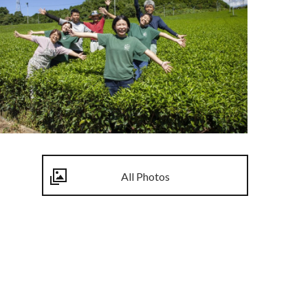
All Photos