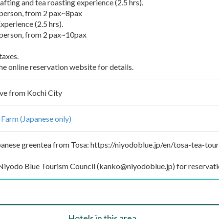
fting and tea roasting experience (2.5 hrs).
erson, from 2 pax~8pax
perience (2.5 hrs).
erson, from 2 pax~10pax
taxes.
e online reservation website for details.
ve from Kochi City
 Farm (Japanese only)
anese greentea from Tosa: https://niyodoblue.jp/en/tosa-tea-tou
Niyodo Blue Tourism Council (kanko@niyodoblue.jp) for reservati
Hotels in this area