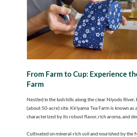
From Farm to Cup: Experience the
Farm
Nestled in the lush hills along the clear Niyodo Riv
(about 50-acre) site. Kiriyama Tea Farm is known as a
characterized by its robust flavor, rich aroma, and deep
Cultivated on mineral-rich soil and nourished by the 