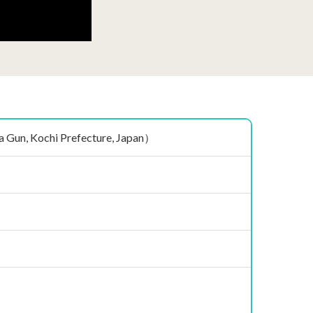
n, Kochi Prefecture, Japan）