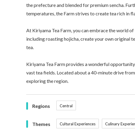
the prefecture and blended for premium sencha. Furt
temperatures, the Farm strives to create tea rich in f
At Kiriyama Tea Farm, you can embrace the world of 
including roasting hojicha, create your own original 
tea.
Kiriyama Tea Farm provides a wonderful opportunity 
vast tea fields. Located about a 40-minute drive from K
exploring the region.
Regions
Central
Themes
Cultural Experiences
Culinary Experie