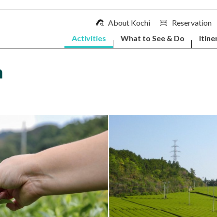
About Kochi
Reservation
Activities
What to See & Do
Itine
m