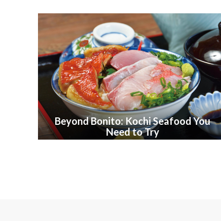
Beyond Bonito: Kochi Seafood You
Need to Try