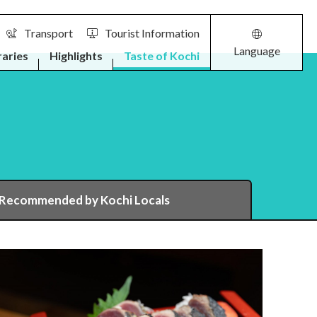
Transport
Tourist Information
Language
raries
Highlights
Taste of Kochi
 Recommended by Kochi Locals