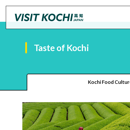
Taste of Kochi
Kochi Food Cultur