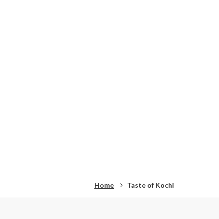
Home
Taste of Kochi