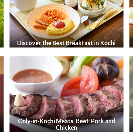
Discover the Best Breakfast in Kochi
Only-in-Kochi Meats: Beef, Pork and
Chicken