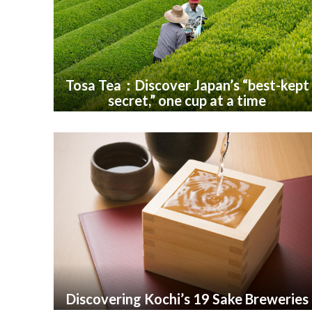
Tosa Tea：Discover Japan’s “best-kept
secret,” one cup at a time
Discovering Kochi’s 19 Sake Breweries