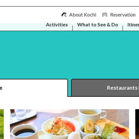
About Kochi
Reservation
Activities
What to See & Do
Itine
e
Restaurants