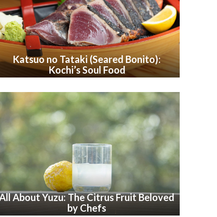
Katsuo no Tataki (Seared Bonito):
Kochi’s Soul Food
All About Yuzu: The Citrus Fruit Beloved
by Chefs