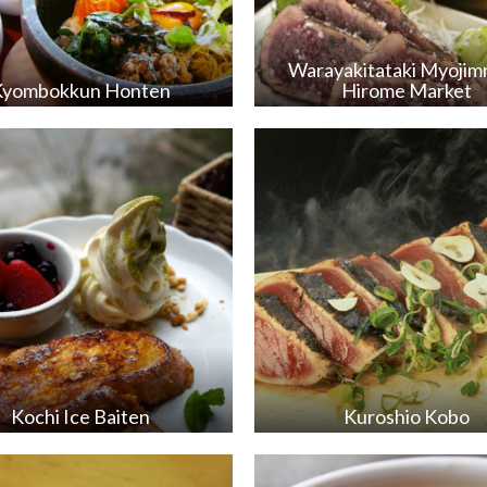
Warayakitataki Myoji
Kyombokkun Honten
Hirome Market
Kochi Ice Baiten
Kuroshio Kobo