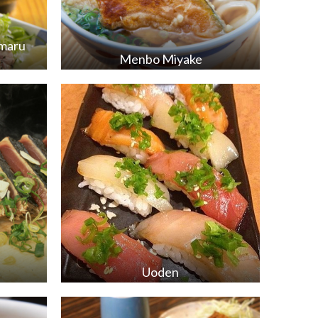
mmaru
Menbo Miyake
Uoden