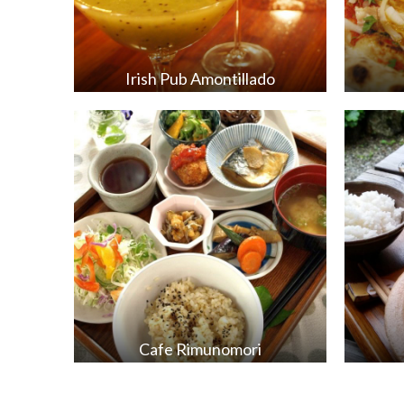
Irish Pub Amontillado
Cafe Rimunomori