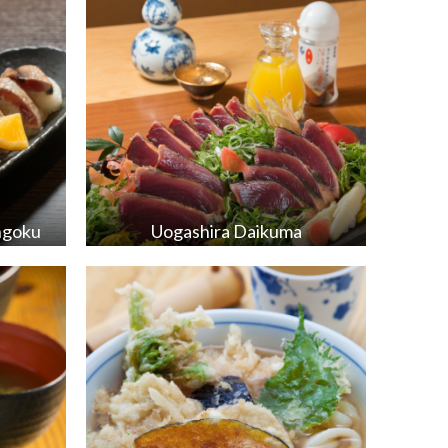
ngoku
Uogashira Daikuma