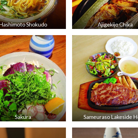
Hashimoto Shokudo
Ajigekijo Chika
Sakura
Sameuraso Lakeside H