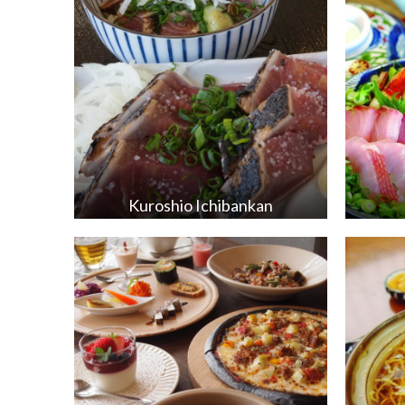
Kuroshio Ichibankan