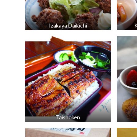
Izakaya Daikichi
Taishoken