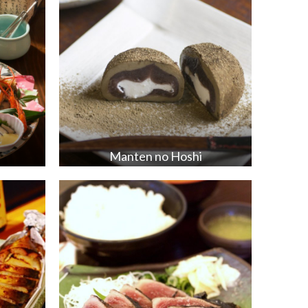
Manten no Hoshi