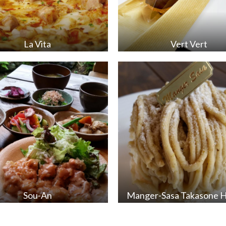
La Vita
Vert Vert
Sou-An
Manger-Sasa Takasone 