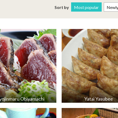
Sort by
Most popular
Newly 
ojinmaru Obiyamachi
Yatai Yasubee