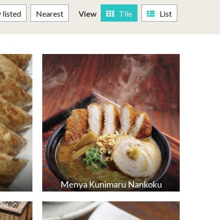
listed
Nearest
View
Tile
List
Menya Kunimaru Nankoku