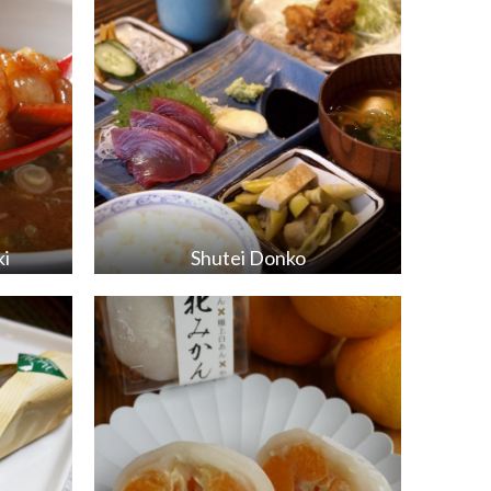
ki
Shutei Donko