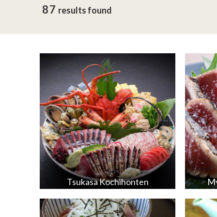
87
results found
Tsukasa Kochihonten
My