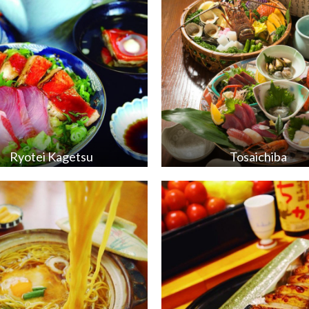
Ryotei Kagetsu
Tosaichiba