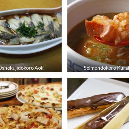
Oshokujidokoro Aoki
Seimendokoro Kura