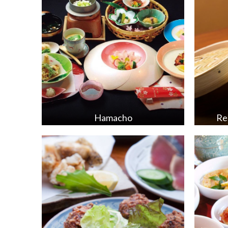
Hamacho
Re