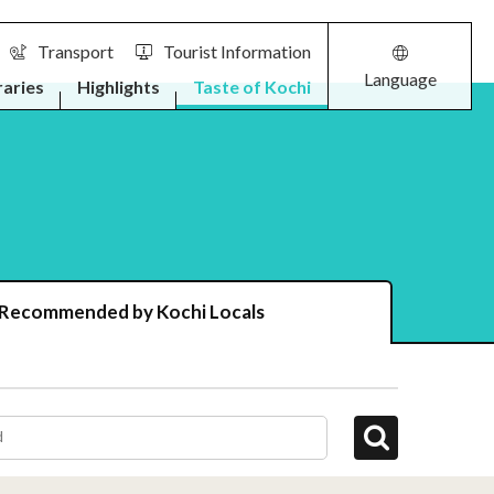
Transport
Tourist Information
Language
raries
Highlights
Taste of Kochi
 Recommended by Kochi Locals