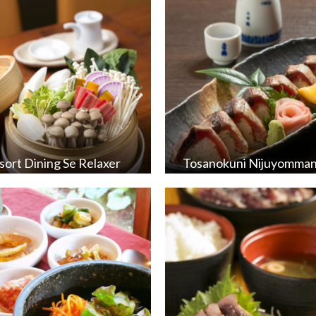
sort Dining Se Relaxer
Tosanokuni Nijuyomma