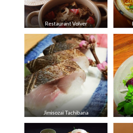
Restaurant Volver
Jimisozai Tachibana