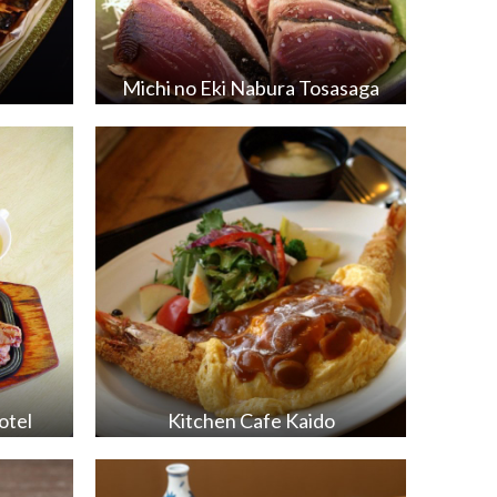
Michi no Eki Nabura Tosasaga
otel
Kitchen Cafe Kaido