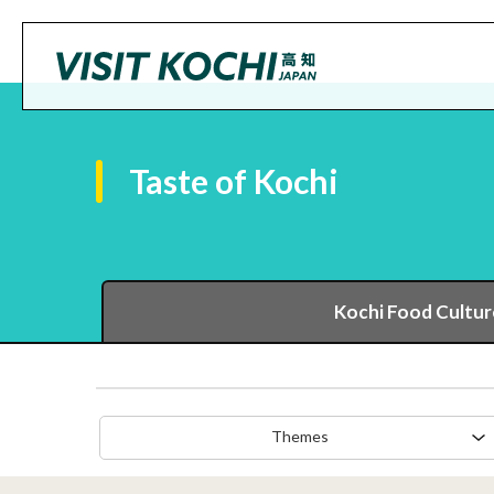
Taste of Kochi
Kochi Food Cultur
Themes