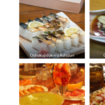
Oshokujidokoro Ashizuri