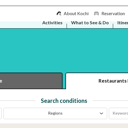
About Kochi
Reservation
Activities
What to See & Do
Itine
e
Restaurants
Search conditions
Regions