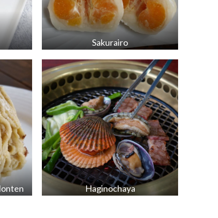
Sakurairo
Honten
Haginochaya