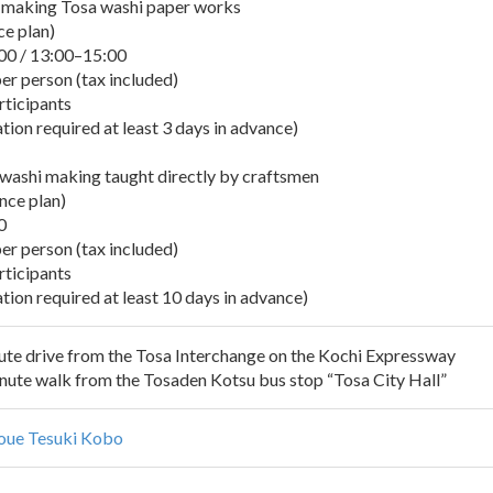
y making Tosa washi paper works
ce plan)
00 / 13:00–15:00
er person (tax included)
rticipants
ion required at least 3 days in advance)
 washi making taught directly by craftsmen
nce plan)
0
er person (tax included)
rticipants
tion required at least 10 days in advance)
te drive from the Tosa Interchange on the Kochi Expressway
te walk from the Tosaden Kotsu bus stop “Tosa City Hall”
oue Tesuki Kobo