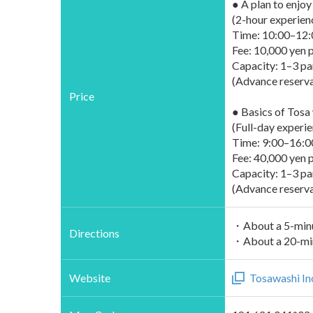
● A plan to enjo
(2-hour experien
Time: 10:00–12:
Fee: 10,000 yen p
Capacity: 1–3 pa
(Advance reservat
Price
● Basics of Tosa
(Full-day experie
Time: 9:00–16:0
Fee: 40,000 yen p
Capacity: 1–3 pa
(Advance reserva
・About a 5-minu
Directions
・About a 20-minu
Website
Tosawashi In