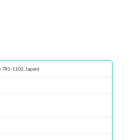
781-1102, Japan)