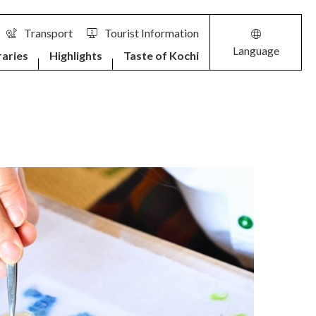
Transport
Tourist Information
Language
raries
Highlights
Taste of Kochi