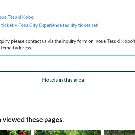
oue Tesuki Kobo
ticket + Tosa City Experience facility ticket set
inquiry, please contact us via the inquiry form on Inoue Tesuki Kobo's
l email address.
Hotels in this area
o viewed these pages.