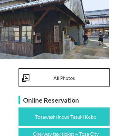
All Photos
Online Reservation
Tosawashi Inoue Tesuki Kobo
One-way taxi ticket + Tosa City