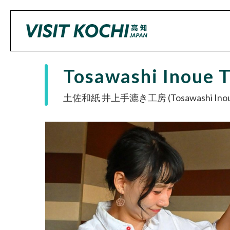
Tosawashi Inoue 
土佐和紙 井上手漉き工房 (Tosawashi Inoue 