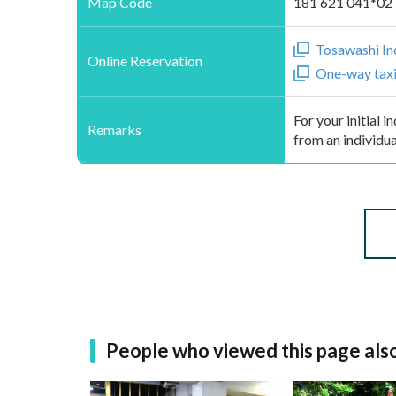
Map Code
181 621 041*02
Tosawashi In
Online Reservation
One-way taxi 
For your initial 
Remarks
from an individua
People who viewed this page als