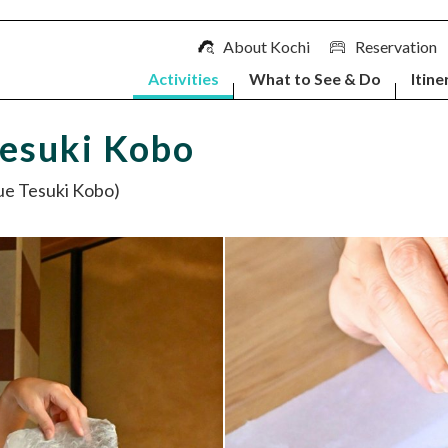
About Kochi
Reservation
Activities
What to See & Do
Itine
Tesuki Kobo
Tesuki Kobo)