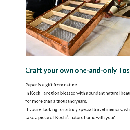
Craft your own one-and-only Tos
Paper is a gift from nature.
In Kochi, a region blessed with abundant natural beau
for more than a thousand years.
If you’re looking for a truly special travel memory,
take a piece of Kochi’s nature home with you?