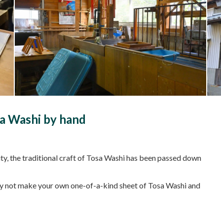
a Washi by hand
ty, the traditional craft of Tosa Washi has been passed down
 why not make your own one-of-a-kind sheet of Tosa Washi and