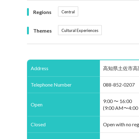
Regions
Central
Themes
Cultural Experiences
Address
高知県土佐市高岡町乙2776
Telephone Number
088-852-0207
9:00 〜 16:00
Open
(9:00 AM〜4:00
Closed
Open with no reg