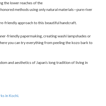
g the lower reaches of the
-honored methods using only natural materials—pure river
re-friendly approach to this beautiful handcraft.
inner-friendly papermaking, creating washi lampshades or
here you can try everything from peeling the kozo bark to
om and aesthetics of Japan’s long tradition of living in
ks in Kochi.