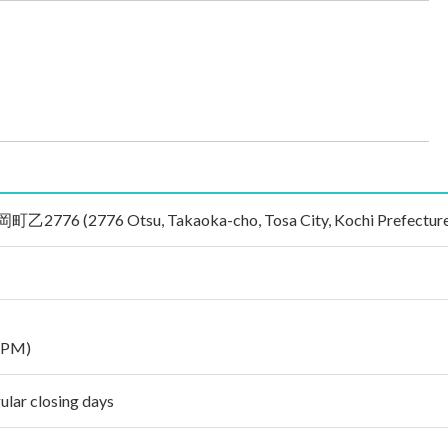
 (2776 Otsu, Takaoka-cho, Tosa City, Kochi Prefecture 
 PM)
ular closing days