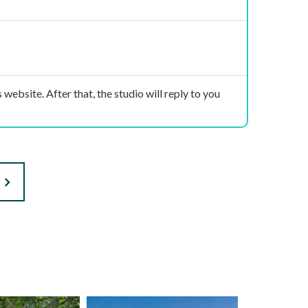
 website. After that, the studio will reply to you