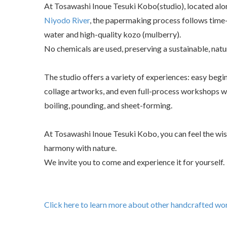
At Tosawashi Inoue Tesuki Kobo(studio), located alon
Niyodo River
, the papermaking process follows time
water and high-quality kozo (mulberry).
No chemicals are used, preserving a sustainable, natu
The studio offers a variety of experiences: easy beg
collage artworks, and even full-process workshops w
boiling, pounding, and sheet-forming.
At Tosawashi Inoue Tesuki Kobo, you can feel the wisd
harmony with nature.
We invite you to come and experience it for yourself.
Click here to learn more about other handcrafted wor