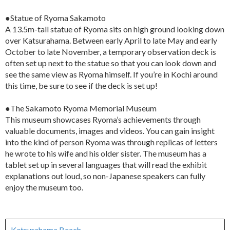
●Statue of Ryoma Sakamoto
A 13.5m-tall statue of Ryoma sits on high ground looking down
over Katsurahama. Between early April to late May and early
October to late November, a temporary observation deck is
often set up next to the statue so that you can look down and
see the same view as Ryoma himself. If you’re in Kochi around
this time, be sure to see if the deck is set up!
●The Sakamoto Ryoma Memorial Museum
This museum showcases Ryoma’s achievements through
valuable documents, images and videos. You can gain insight
into the kind of person Ryoma was through replicas of letters
he wrote to his wife and his older sister. The museum has a
tablet set up in several languages that will read the exhibit
explanations out loud, so non-Japanese speakers can fully
enjoy the museum too.
Katsurahama Beach