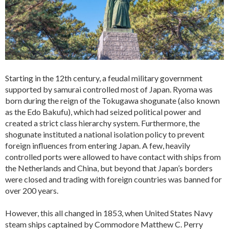
Starting in the 12th century, a feudal military government
supported by samurai controlled most of Japan. Ryoma was
born during the reign of the Tokugawa shogunate (also known
as the Edo Bakufu), which had seized political power and
created a strict class hierarchy system. Furthermore, the
shogunate instituted a national isolation policy to prevent
foreign influences from entering Japan. A few, heavily
controlled ports were allowed to have contact with ships from
the Netherlands and China, but beyond that Japan’s borders
were closed and trading with foreign countries was banned for
over 200 years.
However, this all changed in 1853, when United States Navy
steam ships captained by Commodore Matthew C. Perry