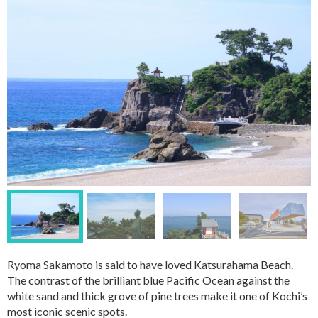
Ryoma Sakamoto is said to have loved Katsurahama Beach.
The contrast of the brilliant blue Pacific Ocean against the
white sand and thick grove of pine trees make it one of Kochi’s
most iconic scenic spots.