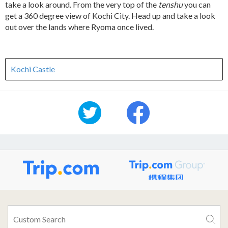
take a look around. From the very top of the
tenshu
you can
get a 360 degree view of Kochi City. Head up and take a look
out over the lands where Ryoma once lived.
Kochi Castle