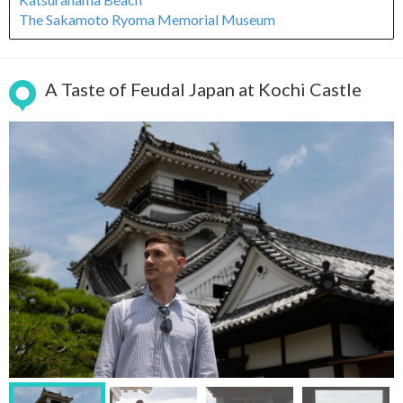
The Sakamoto Ryoma Memorial Museum
A Taste of Feudal Japan at Kochi Castle