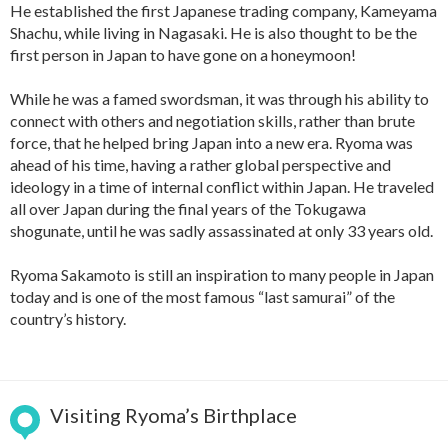
He established the first Japanese trading company, Kameyama
Shachu, while living in Nagasaki. He is also thought to be the
first person in Japan to have gone on a honeymoon!
While he was a famed swordsman, it was through his ability to
connect with others and negotiation skills, rather than brute
force, that he helped bring Japan into a new era. Ryoma was
ahead of his time, having a rather global perspective and
ideology in a time of internal conflict within Japan. He traveled
all over Japan during the final years of the Tokugawa
shogunate, until he was sadly assassinated at only 33 years old.
Ryoma Sakamoto is still an inspiration to many people in Japan
today and is one of the most famous “last samurai” of the
country’s history.
Visiting Ryoma’s Birthplace