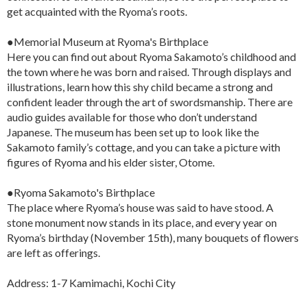
get acquainted with the Ryoma’s roots.
●Memorial Museum at Ryoma's Birthplace
Here you can find out about Ryoma Sakamoto’s childhood and
the town where he was born and raised. Through displays and
illustrations, learn how this shy child became a strong and
confident leader through the art of swordsmanship. There are
audio guides available for those who don’t understand
Japanese. The museum has been set up to look like the
Sakamoto family’s cottage, and you can take a picture with
figures of Ryoma and his elder sister, Otome.
●Ryoma Sakamoto's Birthplace
The place where Ryoma’s house was said to have stood. A
stone monument now stands in its place, and every year on
Ryoma’s birthday (November 15th), many bouquets of flowers
are left as offerings.
Address: 1-7 Kamimachi, Kochi City