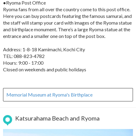
●Ryoma Post Office
Ryoma fans from all over the country come to this post office.
Here you can buy postcards featuring the famous samurai, and
the staff will stamp your card with images of the Ryoma statue
and birthplace monument. There’s a large Ryoma statue at the
entrance and a smaller one on top of the post box.
Address: 1-8-18 Kamimachi, Kochi City
TEL: 088-823-4782
Hours: 9:00 - 17:00
Closed on weekends and public holidays
Memorial Museum at Ryoma's Birthplace
Katsurahama Beach and Ryoma