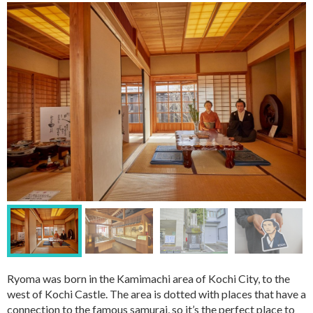
Ryoma was born in the Kamimachi area of Kochi City, to the
west of Kochi Castle. The area is dotted with places that have a
connection to the famous samurai, so it’s the perfect place to