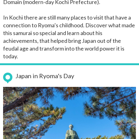
Domain (modern-day Kochi Prefecture).
In Kochi there are still many places to visit that have a
connection to Ryoma’s childhood. Discover what made
this samurai so special and learn about his
achievements, that helped bring Japan out of the
feudal age and transform into the world power it is
today.
Japan in Ryoma's Day