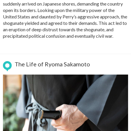
suddenly arrived on Japanese shores, demanding the country
open its borders. Looking upon the military power of the
United States and daunted by Perry’s aggressive approach, the
shogunate yielded and agreed to their demands. This act led to
an eruption of deep distrust towards the shogunate, and
precipitated political confusion and eventually civil war.
The Life of Ryoma Sakamoto