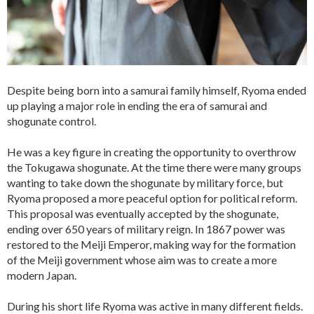
Despite being born into a samurai family himself, Ryoma ended
up playing a major role in ending the era of samurai and
shogunate control.
He was a key figure in creating the opportunity to overthrow
the Tokugawa shogunate. At the time there were many groups
wanting to take down the shogunate by military force, but
Ryoma proposed a more peaceful option for political reform.
This proposal was eventually accepted by the shogunate,
ending over 650 years of military reign. In 1867 power was
restored to the Meiji Emperor, making way for the formation
of the Meiji government whose aim was to create a more
modern Japan.
During his short life Ryoma was active in many different fields.