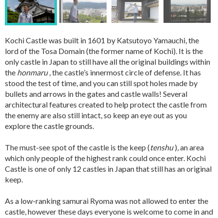
Kochi Castle was built in 1601 by Katsutoyo Yamauchi, the
lord of the Tosa Domain (the former name of Kochi). It is the
only castle in Japan to still have all the original buildings within
the
honmaru
, the castle’s innermost circle of defense. It has
stood the test of time, and you can still spot holes made by
bullets and arrows in the gates and castle walls! Several
architectural features created to help protect the castle from
the enemy are also still intact, so keep an eye out as you
explore the castle grounds.
The must-see spot of the castle is the keep (
tenshu
), an area
which only people of the highest rank could once enter. Kochi
Castle is one of only 12 castles in Japan that still has an original
keep.
As a low-ranking samurai Ryoma was not allowed to enter the
castle, however these days everyone is welcome to come in and