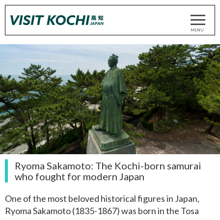
Ryoma Sakamoto: The Kochi-born samurai
who fought for modern Japan
One of the most beloved historical figures in Japan,
Ryoma Sakamoto (1835-1867) was born in the Tosa