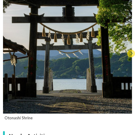
Otonashi Shrine