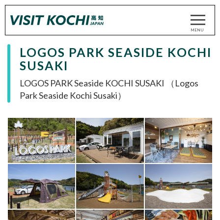
LOGOS PARK SEASIDE KOCHI
SUSAKI
LOGOS PARK Seaside KOCHI SUSAKI （Logos
Park Seaside Kochi Susaki）