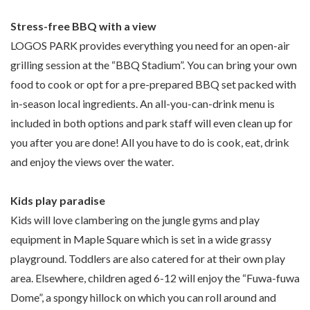
Stress-free BBQ with a view
LOGOS PARK provides everything you need for an open-air
grilling session at the “BBQ Stadium”. You can bring your own
food to cook or opt for a pre-prepared BBQ set packed with
in-season local ingredients. An all-you-can-drink menu is
included in both options and park staff will even clean up for
you after you are done! All you have to do is cook, eat, drink
and enjoy the views over the water.
Kids play paradise
Kids will love clambering on the jungle gyms and play
equipment in Maple Square which is set in a wide grassy
playground. Toddlers are also catered for at their own play
area. Elsewhere, children aged 6-12 will enjoy the “Fuwa-fuwa
Dome”, a spongy hillock on which you can roll around and