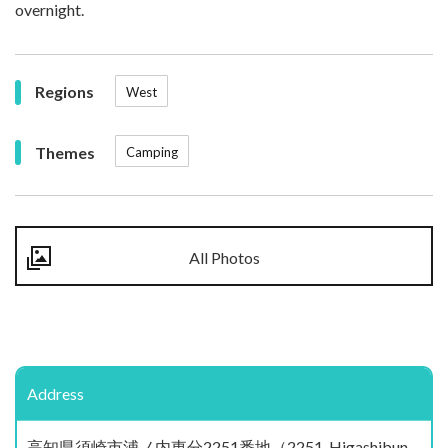
overnight.
Regions
West
Themes
Camping
All Photos
Address
高知県須崎市浦ノ内東分2251番地（2251, Higashibun