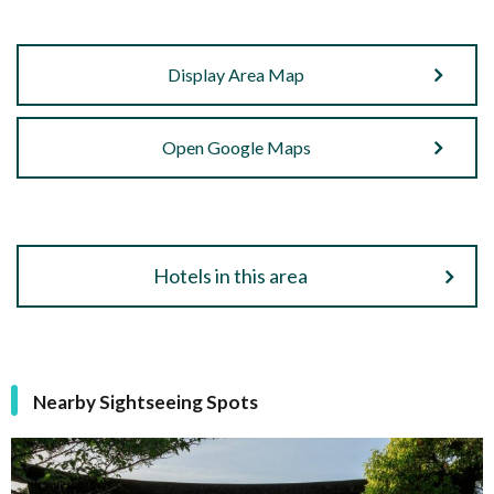
Display Area Map
Open Google Maps
Hotels in this area
Nearby Sightseeing Spots