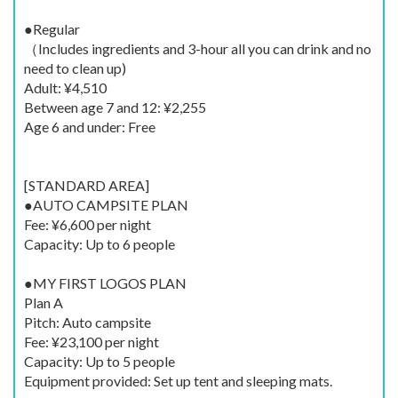
●Regular
（Includes ingredients and 3-hour all you can drink and no
need to clean up)
Adult: ¥4,510
Between age 7 and 12: ¥2,255
Age 6 and under: Free
[STANDARD AREA]
●AUTO CAMPSITE PLAN
Fee: ¥6,600 per night
Capacity: Up to 6 people
●MY FIRST LOGOS PLAN
Plan A
Pitch: Auto campsite
Fee: ¥23,100 per night
Capacity: Up to 5 people
Equipment provided: Set up tent and sleeping mats.