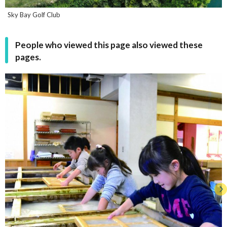
Sky Bay Golf Club
People who viewed this page also viewed these
pages.