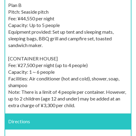
Plan B
Pitch: Seaside pitch
Fee: ¥44,550 per night
Capacity: Up to 5 people
Equipment provided: Set up tent and sleeping mats,
sleeping bags, BBQ grill and campfire set, toasted
sandwich maker.
[CONTAINER HOUSE]
Fee: ¥27,500 per night (up to 4 people)
Capacity: 1～6 people
Facilities: Air conditioner (hot and cold), shower, soap,
shampoo
Note: There is a limit of 4 people per container. However,
up to 2 children (age 12 and under) may be added at an
extra charge of ¥3,300 per child.
Directions