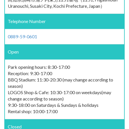
Uranouchi, Susaki City, Kochi Prefecture, Japan）
Telephone Number
0889-59-0601
Open
Park opening hours: 8:30-17:00
Reception: 9:30-17:00
BBQ Stadium: 11:30-20:30 (may change according to
season)
LOGOS Shop & Cafe: 10:30-17:00 on weekdays(may
change according to season)
9:30-18:00 on Saturdays & Sundays & holidays
Rental shop: 10:00-17:00
Closed