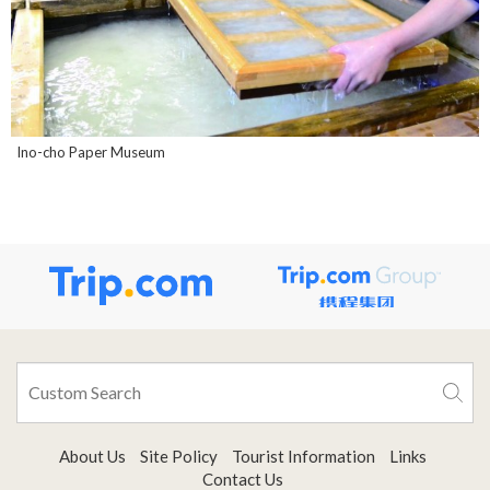
Ino-cho Paper Museum
About Us
Site Policy
Tourist Information
Links
Contact Us