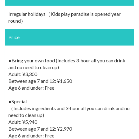
Irregular holidays（Kids play paradise is opened year
round）
Price
●Bring your own food (Includes 3-hour all you can drink
and no need to clean up)
Adult: ¥3,300
Between age 7 and 12: ¥1,650
Age 6 and under: Free
●Special
（Includes ingredients and 3-hour all you can drink and no
need to clean up)
Adult: ¥5,940
Between age 7 and 12: ¥2,970
Age 6 and under: Free