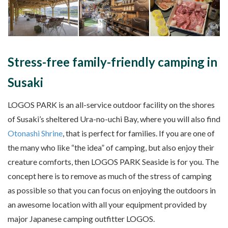
Stress-free family-friendly camping in
Susaki
LOGOS PARK is an all-service outdoor facility on the shores
of Susaki’s sheltered Ura-no-uchi Bay, where you will also find
Otonashi Shrine
, that is perfect for families. If you are one of
the many who like “the idea” of camping, but also enjoy their
creature comforts, then LOGOS PARK Seaside is for you. The
concept here is to remove as much of the stress of camping
as possible so that you can focus on enjoying the outdoors in
an awesome location with all your equipment provided by
major Japanese camping outfitter LOGOS.