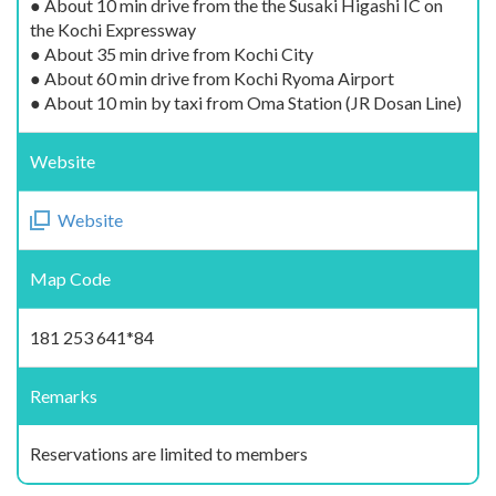
● About 10 min drive from the the Susaki Higashi IC on
the Kochi Expressway
● About 35 min drive from Kochi City
● About 60 min drive from Kochi Ryoma Airport
● About 10 min by taxi from Oma Station (JR Dosan Line)
Website
Website
Map Code
181 253 641*84
Remarks
Reservations are limited to members