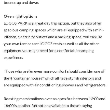
bounce up and down.
Overnight options
LOGOS PARK is a great day trip option, but they also offer
spacious camping spaces which are all equipped with a mini-
kitchen, electricity outlets and a parking space. You can use
your own tent or rent LOGOS tents as well as all the other
equipment you might need for a comfortable camping
experience.
Those who prefer even more comfort should consider one of
the 4 “container houses” which all have stylish interiors and
are equipped with air conditioning, showers and refrigerators.
Roasting marshmallows over an open fire between 13:00 and
16:00 is another fun option available to those staying