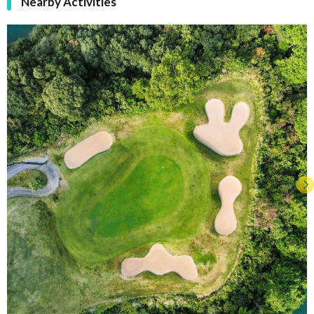
Nearby Activities