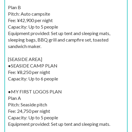
Plan B
Pitch: Auto campsite
Fee: ¥42,900 per night
Capacity: Up to 5 people
Equipment provided: Set up tent and sleeping mats,
sleeping bags, BBQ grill and campfire set, toasted
sandwich maker.
[SEASIDE AREA]
●SEASIDE CAMP PLAN
Fee: ¥8,250 per night
Capacity: Up to 6 people
●MY FIRST LOGOS PLAN
Plan A
Pitch: Seaside pitch
Fee: 24,750 per night
Capacity: Up to 5 people
Equipment provided: Set up tent and sleeping mats.