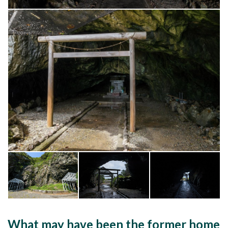
What may have been the former home