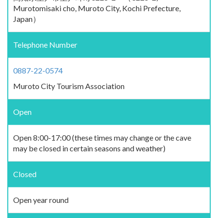
Murotomisaki cho, Muroto City, Kochi Prefecture,
Japan）
Telephone Number
0887-22-0574
Muroto City Tourism Association
Open
Open 8:00-17:00 (these times may change or the cave
may be closed in certain seasons and weather)
Closed
Open year round