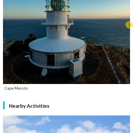
Cape Muroto
Nearby Activities