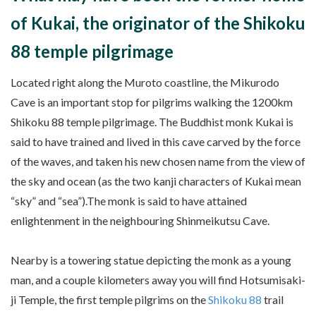
of Kukai, the originator of the Shikoku
88 temple pilgrimage
Located right along the Muroto coastline, the Mikurodo
Cave is an important stop for pilgrims walking the 1200km
Shikoku 88 temple pilgrimage. The Buddhist monk Kukai is
said to have trained and lived in this cave carved by the force
of the waves, and taken his new chosen name from the view of
the sky and ocean (as the two kanji characters of Kukai mean
“sky” and “sea”).The monk is said to have attained
enlightenment in the neighbouring Shinmeikutsu Cave.
Nearby is a towering statue depicting the monk as a young
man, and a couple kilometers away you will find Hotsumisaki-
ji Temple, the first temple pilgrims on the
Shikoku 88
trail