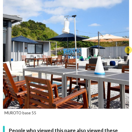
MUROTO base 55
People who viewed this page also viewed these