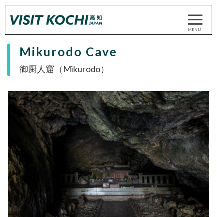
Mikurodo Cave
御厨人窟（Mikurodo）