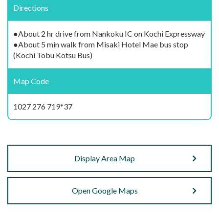
Directions
●About 2 hr drive from Nankoku IC on Kochi Expressway
●About 5 min walk from Misaki Hotel Mae bus stop
(Kochi Tobu Kotsu Bus)
Map Code
1027 276 719*37
Display Area Map
Open Google Maps