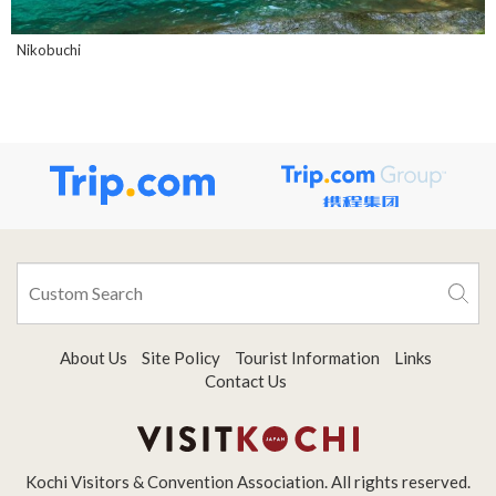
Nikobuchi
About Us
Site Policy
Tourist Information
Links
Contact Us
Kochi Visitors & Convention Association. All rights reserved.