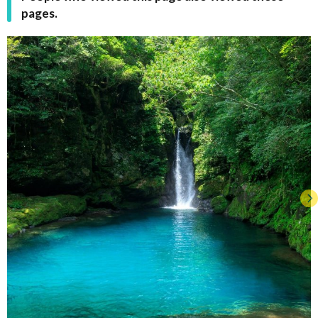
pages.