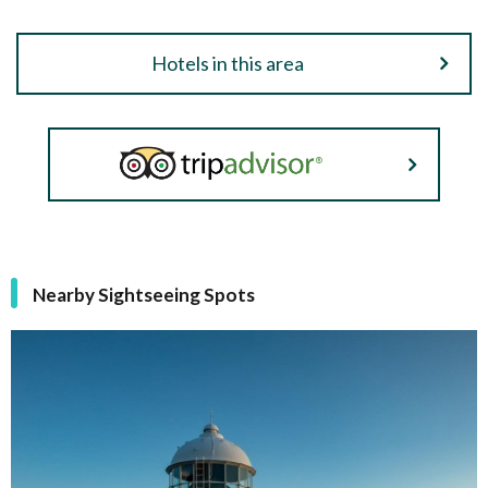
Hotels in this area
Nearby Sightseeing Spots