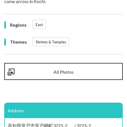
come across in Kochi.
Regions
East
Themes
Shrines & Temples
All Photos
Address
高知県室戸市室戸岬町3225-2 （3225-2,