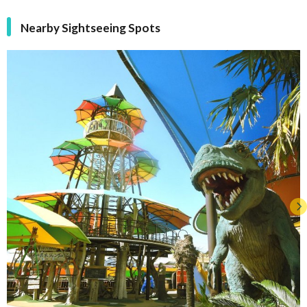
Nearby Sightseeing Spots