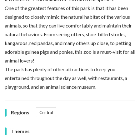
One of the greatest features of this park is that it has been
designed to closely mimic the natural habitat of the various
animals, so that they can live comfortably and maintain their
natural behaviors. From seeing otters, shoe-billed storks,
kangaroos, red pandas, and many others up close, to petting
adorable guinea pigs and ponies, this zoo is a must-visit for all
animal lovers!
The park has plenty of other attractions to keep you
entertained throughout the day as well, with restaurants, a
playground, and an animal science museum.
Regions
Central
Themes