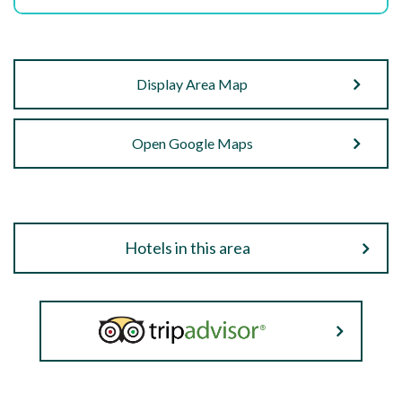
Display Area Map
Open Google Maps
Hotels in this area