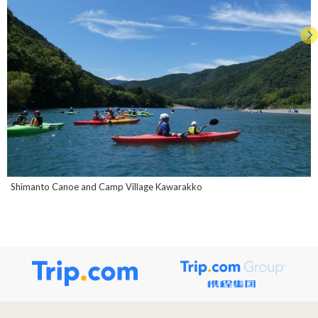
Shimanto Canoe and Camp Village Kawarakko