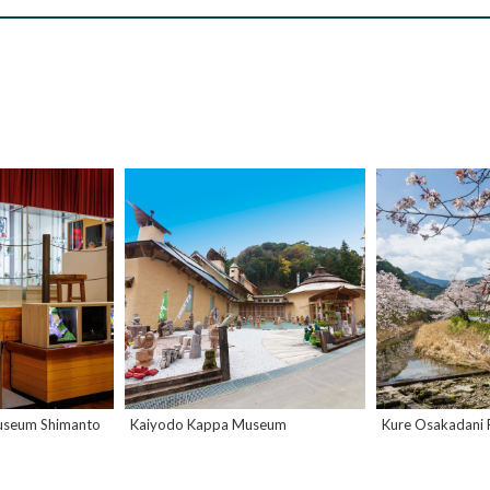
useum Shimanto
Kaiyodo Kappa Museum