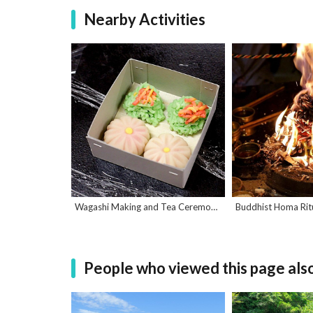
Nearby Activities
Wagashi Making and Tea Ceremony Experience
People who viewed this page als