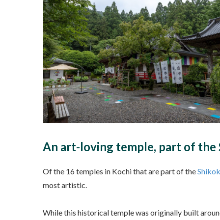
An art-loving temple, part of th
Of the 16 temples in Kochi that are part of the
Shikok
most artistic.
While this historical temple was originally built aro