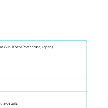
n, Kochi Prefecture, Japan）
the details.