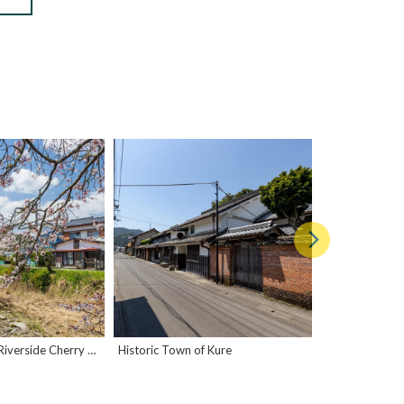
Kure Osakadani Riverside Cherry Blossoms
Historic Town of Kure
Kure Taishomac