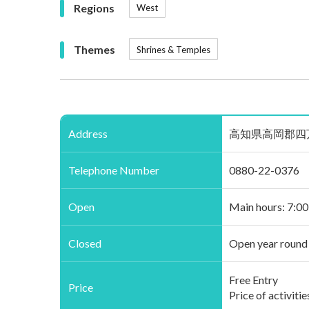
Regions
West
Themes
Shrines & Temples
Address
高知県高岡郡四万十町茂串町
Telephone Number
0880-22-0376
Open
Main hours: 7:0
Closed
Open year round
Free Entry
Price
Price of activiti