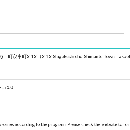
3-13 （3-13, Shigekushi cho, Shimanto Town, Takaoka Gu
0-17:00
es varies according to the program. Please check the website to for 