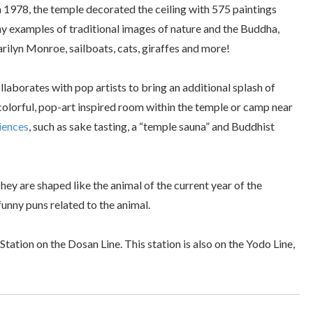
in 1978, the temple decorated the ceiling with 575 paintings
ny examples of traditional images of nature and the Buddha,
Marilyn Monroe, sailboats, cats, giraffes and more!
ollaborates with pop artists to bring an additional splash of
 colorful, pop-art inspired room within the temple or camp near
riences
, such as sake tasting, a “temple sauna” and Buddhist
hey are shaped like the animal of the current year of the
funny puns related to the animal.
ation on the Dosan Line. This station is also on the Yodo Line,