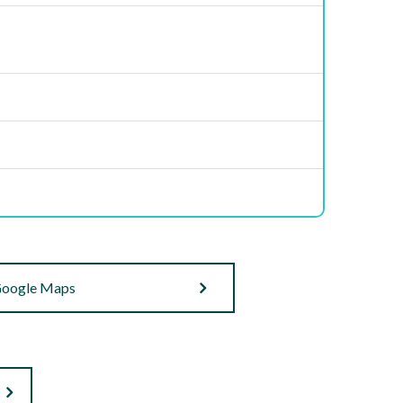
oogle Maps