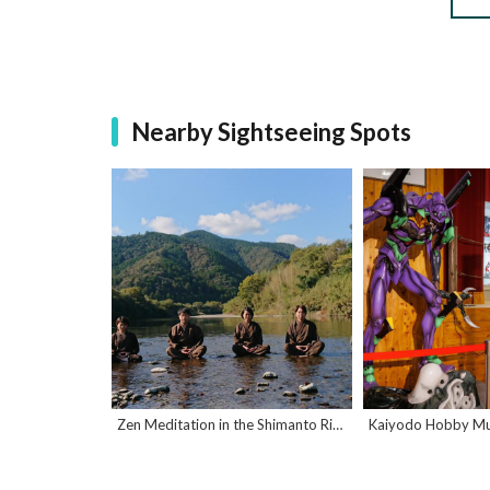
Nearby Sightseeing Spots
Zen Meditation in the Shimanto River
Kaiyodo Hobby M