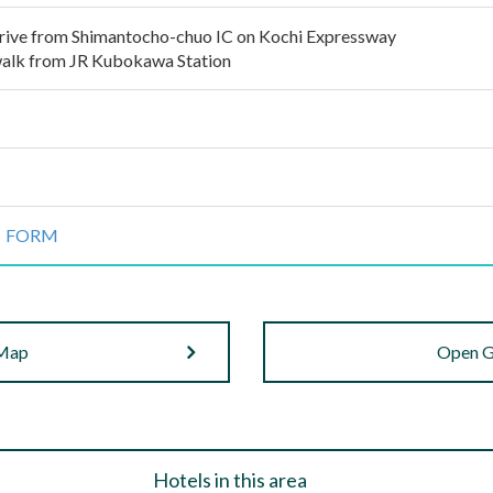
rive from Shimantocho-chuo IC on Kochi Expressway
alk from JR Kubokawa Station
 FORM
 Map
Open G
Hotels in this area