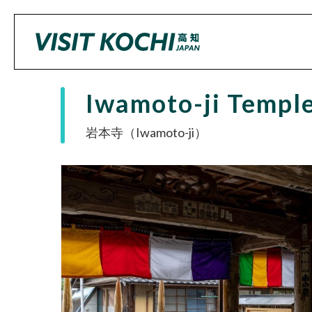
Iwamoto-ji Templ
岩本寺（Iwamoto-ji）