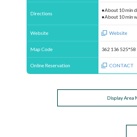
●About 10 min d
Directions
●About 10 min w
Website
Website
Map Code
362 136 525*58
Online Reservation
CONTACT
Display Area