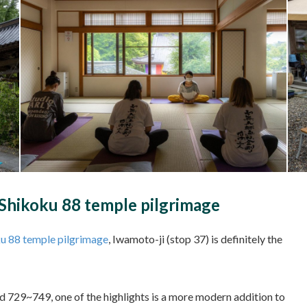
e Shikoku 88 temple pilgrimage
u 88 temple pilgrimage
, Iwamoto-ji (stop 37) is definitely the
und 729~749, one of the highlights is a more modern addition to