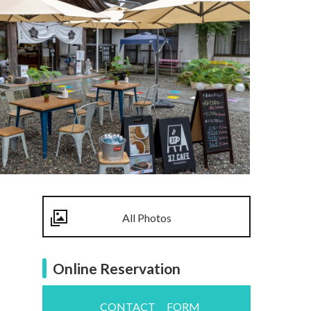
All Photos
Online Reservation
CONTACT FORM