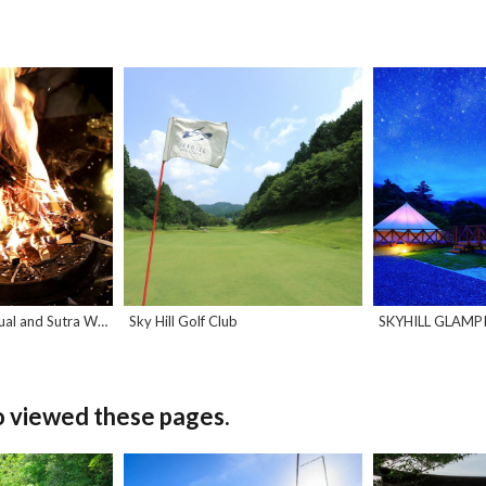
Buddhist Homa Ritual and Sutra Writing
Sky Hill Golf Club
SKYHILL GLAMP
o viewed these pages.