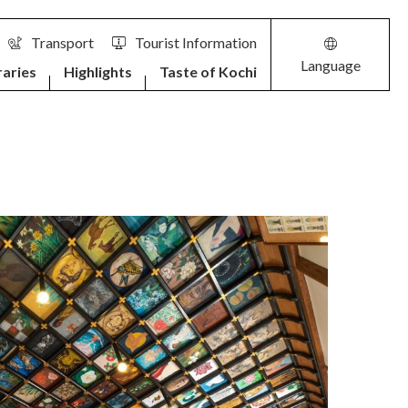
Transport
Tourist Information
Language
raries
Highlights
Taste of Kochi