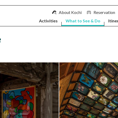
About Kochi
Reservation
Activities
What to See & Do
Itine
e