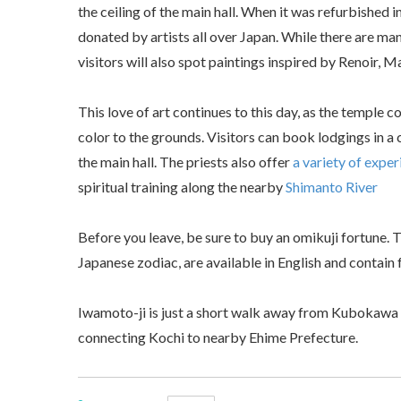
the ceiling of the main hall. When it was refurbished 
donated by artists all over Japan. While there are ma
visitors will also spot paintings inspired by Renoir, 
This love of art continues to this day, as the temple c
color to the grounds. Visitors can book lodgings in a
the main hall. The priests also offer
a variety of expe
spiritual training along the nearby
Shimanto River
Before you leave, be sure to buy an omikuji fortune. T
Japanese zodiac, are available in English and contain 
Iwamoto-ji is just a short walk away from Kubokawa St
connecting Kochi to nearby Ehime Prefecture.