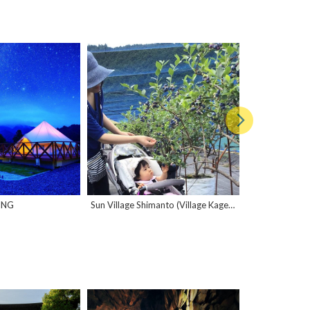
ING
Sun Village Shimanto (Village Kageno)
Kuroshio Kobo