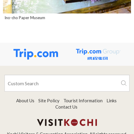
Ino-cho Paper Museum
About Us
Site Policy
Tourist Information
Links
Contact Us