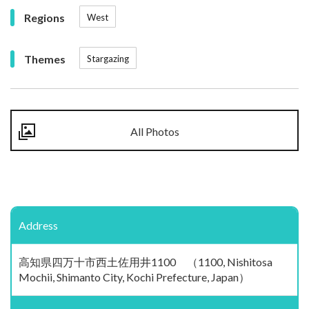
Regions
West
Themes
Stargazing
All Photos
Address
高知県四万十市西土佐用井1100 （1100, Nishitosa
Mochii, Shimanto City, Kochi Prefecture, Japan）