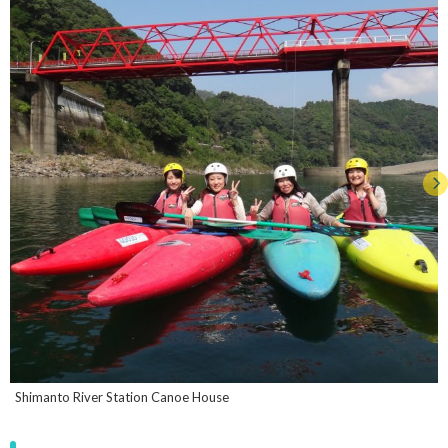
Shimanto River Station Canoe House