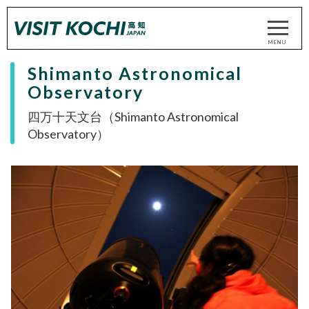
Shimanto Astronomical
Observatory
四万十天文台（Shimanto Astronomical
Observatory）