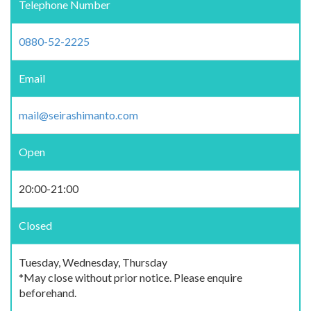
Telephone Number
0880-52-2225
Email
mail@seirashimanto.com
Open
20:00-21:00
Closed
Tuesday, Wednesday, Thursday
*May close without prior notice. Please enquire
beforehand.