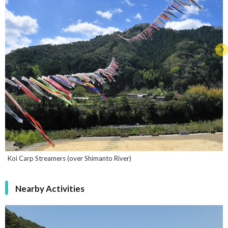
Koi Carp Streamers (over Shimanto River)
Nearby Activities