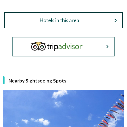
Hotels in this area
Nearby Sightseeing Spots