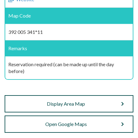
Map Code
392 005 341*11
Remarks
Reservation required (can be made up until the day
before)
Display Area Map
Open Google Maps