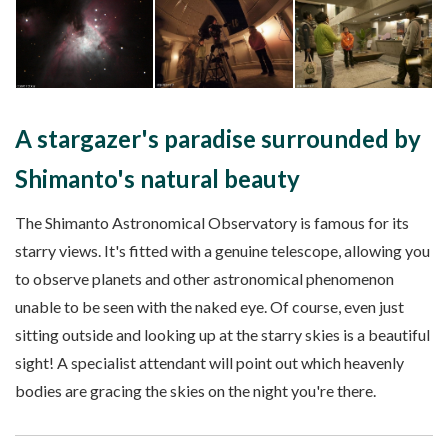
A stargazer's paradise surrounded by
Shimanto's natural beauty
The Shimanto Astronomical Observatory is famous for its
starry views. It's fitted with a genuine telescope, allowing you
to observe planets and other astronomical phenomenon
unable to be seen with the naked eye. Of course, even just
sitting outside and looking up at the starry skies is a beautiful
sight! A specialist attendant will point out which heavenly
bodies are gracing the skies on the night you're there.