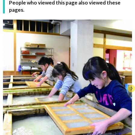
People who viewed this page also viewed these
pages.