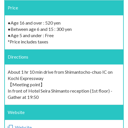
Price
●Age 16 and over : 520 yen
●Between age 6 and 15 : 300 yen
●Age 5 and under : Free
*Price includes taxes
Directions
About 1 hr 10 min drive from Shimantocho-chuo IC on
Kochi Expressway
【Meeting point】
In front of Hotel Seira Shimanto reception (1st floor) -
Gather at 19:50
Website
Website