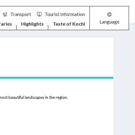
Transport
Tourist Information
Language
raries
Highlights
Taste of Kochi
ost beautiful landscapes in the region.