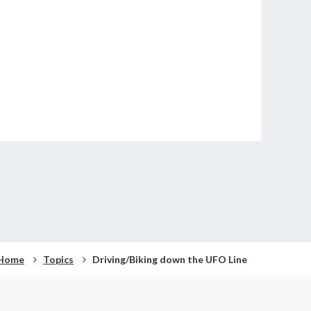
Home
Topics
Driving/Biking down the UFO Line