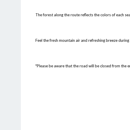
The forest along the route reflects the colors of each se
Feel the fresh mountain air and refreshing breeze during
*Please be aware that the road will be closed from the 