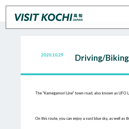
2020.10.29
Driving/Bikin
The "Kamegamori Line" town road, also known as UFO Line
On this route, you can enjoy a vast blue sky, as well as