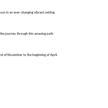
ason in an ever-changing vibrant setting.
 the journey through this amazing path.
end of November to the beginning of April.