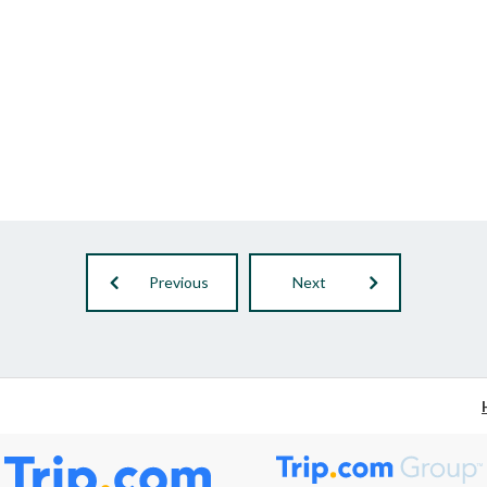
Previous
Next