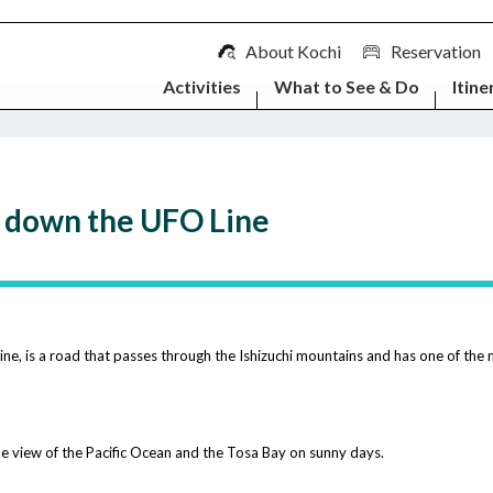
About Kochi
Reservation
Activities
What to See & Do
Itine
g down the UFO Line
, is a road that passes through the Ishizuchi mountains and has one of the m
 the view of the Pacific Ocean and the Tosa Bay on sunny days.