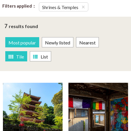
Filters applied：
×
Shrines & Temples
7
results found
Most popular
Newly listed
Nearest
Tile
List