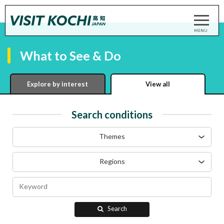
What to See & Do
Explore by interest
View all
Search conditions
Themes
Regions
Search