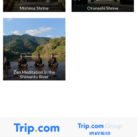
Mishima Shrine
Otonashi Shrine
Zen Meditation in the
Shimanto River