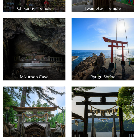
Chikurin-ji Temple
Iwamoto-ji Temple
Mikurodo Cave
Ryugu Shrine