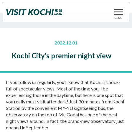
2022.12.01
Kochi City’s premier night view
If you follow us regularly, you’ll know that Kochi is chock-
full of spectacular views. Most of the time you’ll be
experiencing those in the daytime, but here is one spot that
you really must visit after dark! Just 30 minutes from Kochi
Station by the convenient MY-YU sightseeing bus, the
observatory on the top of Mt. Godai has one of the best
night views around. In fact, the brand-new observatory just
opened in September