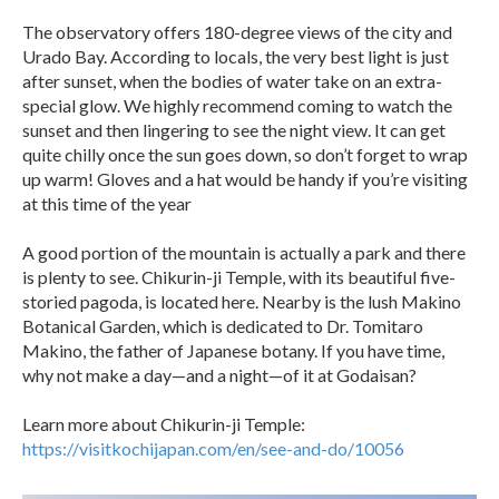
The observatory offers 180-degree views of the city and
Urado Bay. According to locals, the very best light is just
after sunset, when the bodies of water take on an extra-
special glow. We highly recommend coming to watch the
sunset and then lingering to see the night view. It can get
quite chilly once the sun goes down, so don’t forget to wrap
up warm! Gloves and a hat would be handy if you’re visiting
at this time of the year
A good portion of the mountain is actually a park and there
is plenty to see. Chikurin-ji Temple, with its beautiful five-
storied pagoda, is located here. Nearby is the lush Makino
Botanical Garden, which is dedicated to Dr. Tomitaro
Makino, the father of Japanese botany. If you have time,
why not make a day—and a night—of it at Godaisan?
Learn more about Chikurin-ji Temple:
https://visitkochijapan.com/en/see-and-do/10056