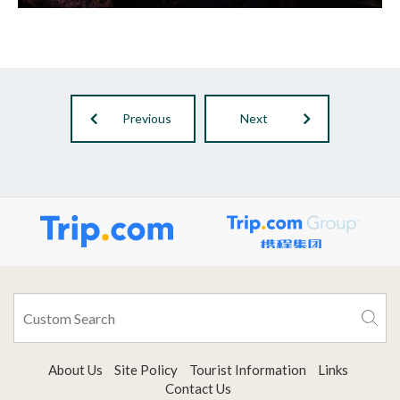
Previous
Next
About Us
Site Policy
Tourist Information
Links
Contact Us