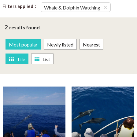
Filters applied：
×
Whale & Dolphin Watching
2
results found
Most popular
Newly listed
Nearest
Tile
List