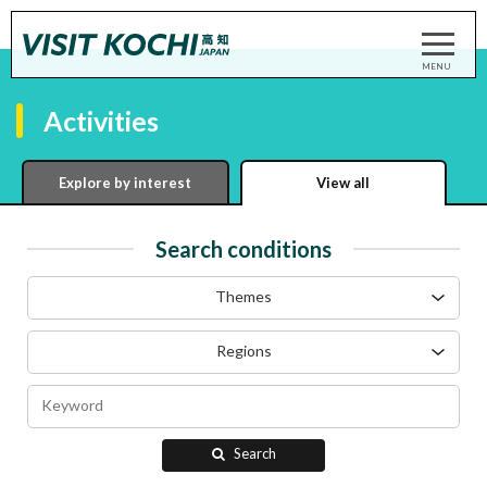
Activities
Explore by interest
View all
Search conditions
Themes
Regions
Search