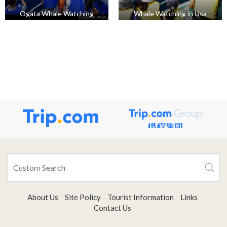
Ogata Whale Watching
Whale Watching in Usa
About Us
Site Policy
Tourist Information
Links
Contact Us